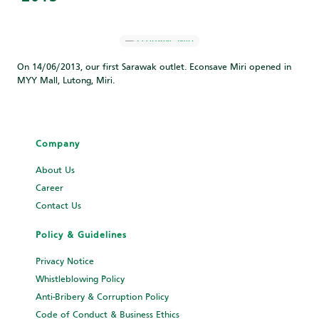
On 14/06/2013, our first Sarawak outlet. Econsave Miri opened in
MYY Mall, Lutong, Miri.
Company
About Us
Career
Contact Us
Policy & Guidelines
Privacy Notice
Whistleblowing Policy
Anti-Bribery & Corruption Policy
Code of Conduct & Business Ethics