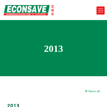
2013
Show all
2013