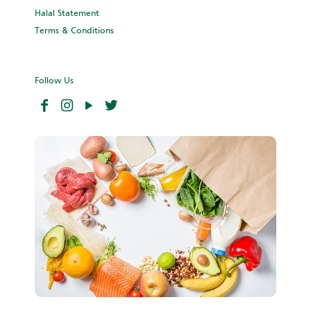
Halal Statement
Terms & Conditions
Follow Us