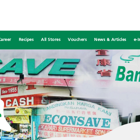
Career
Recipes
All Stores
Vouchers
News & Articles
e-I