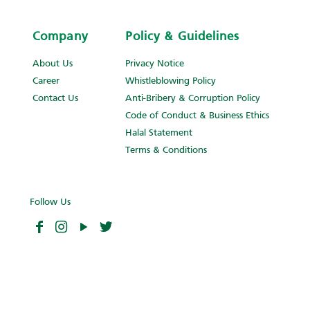
Company
Policy & Guidelines
About Us
Privacy Notice
Career
Whistleblowing Policy
Contact Us
Anti-Bribery & Corruption Policy
Code of Conduct & Business Ethics
Halal Statement
Terms & Conditions
Follow Us