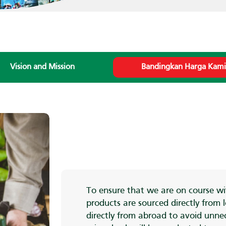
Vision and Mission
Bandingkan Harga Kam
To ensure that we are on course wit
products are sourced directly from
directly from abroad to avoid unnec