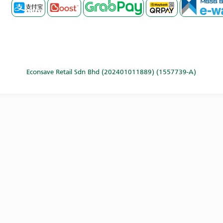
Econsave Retail Sdn Bhd (202401011889) (1557739-A)