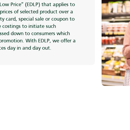
Low Price” (EDLP) that applies to
prices of selected product over a
ty card, special sale or coupon to
 costings to initiate such
ssed down to consumers which
 promotion. With EDLP, we offer a
ices day in and day out.