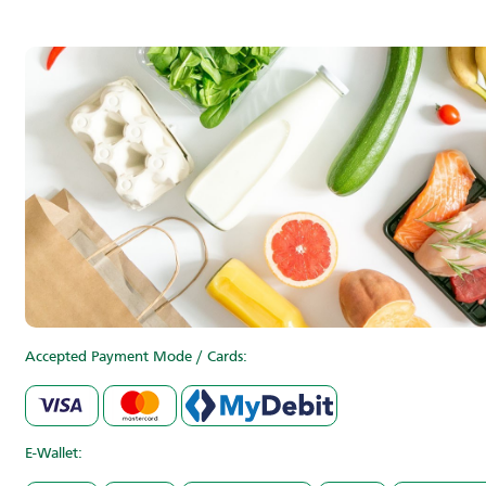
Accepted Payment Mode / Cards:
E-Wallet: