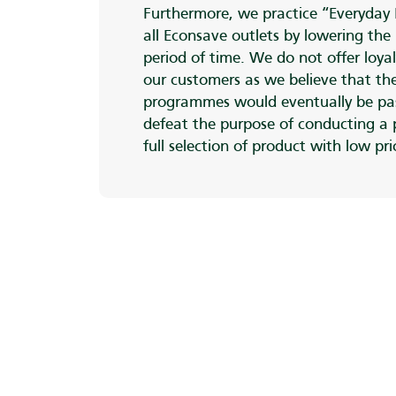
Furthermore, we practice “Everyday 
all Econsave outlets by lowering the 
period of time. We do not offer loyal
our customers as we believe that the
programmes would eventually be pa
defeat the purpose of conducting a
full selection of product with low pr