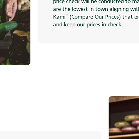
price check will be conducted to ma
are the lowest in town aligning wi
Kami” (Compare Our Prices) that e
and keep our prices in check.