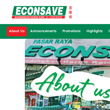
About Us
Announcements
Promotions
Highlights