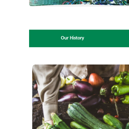
Our History