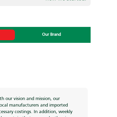
i
Our Brand
h our vision and mission, our
 local manufacturers and imported
essary costings. In addition, weekly