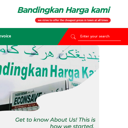
nvoice