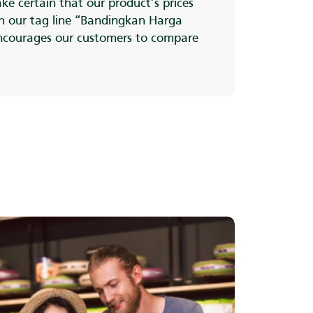
ke certain that our product’s prices
th our tag line “Bandingkan Harga
ncourages our customers to compare