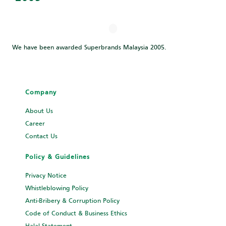
We have been awarded Superbrands Malaysia 2005.
Company
About Us
Career
Contact Us
Policy & Guidelines
Privacy Notice
Whistleblowing Policy
Anti-Bribery & Corruption Policy
Code of Conduct & Business Ethics