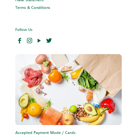
Halal Statement
Terms & Conditions
Follow Us
Accepted Payment Mode / Cards: