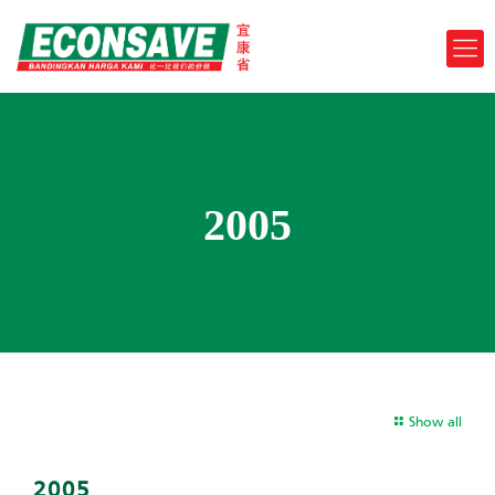
2005
Show all
2005