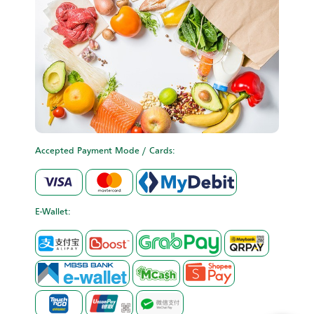
Accepted Payment Mode / Cards:
E-Wallet: