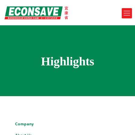
Highlights
Company