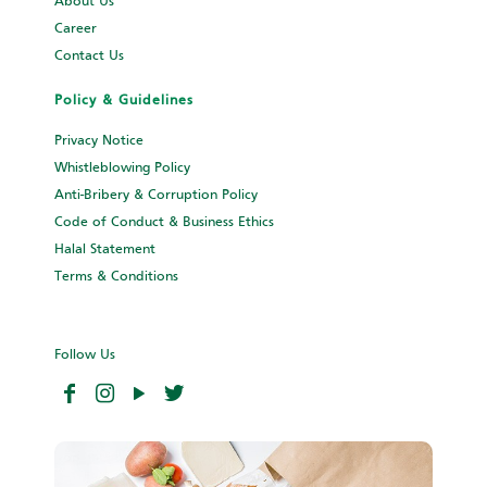
About Us
Career
Contact Us
Policy & Guidelines
Privacy Notice
Whistleblowing Policy
Anti-Bribery & Corruption Policy
Code of Conduct & Business Ethics
Halal Statement
Terms & Conditions
Follow Us