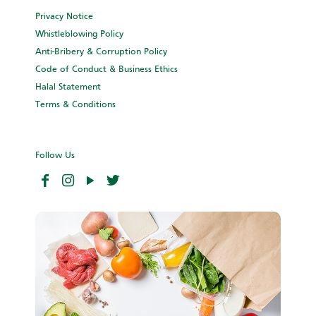
Privacy Notice
Whistleblowing Policy
Anti-Bribery & Corruption Policy
Code of Conduct & Business Ethics
Halal Statement
Terms & Conditions
Follow Us