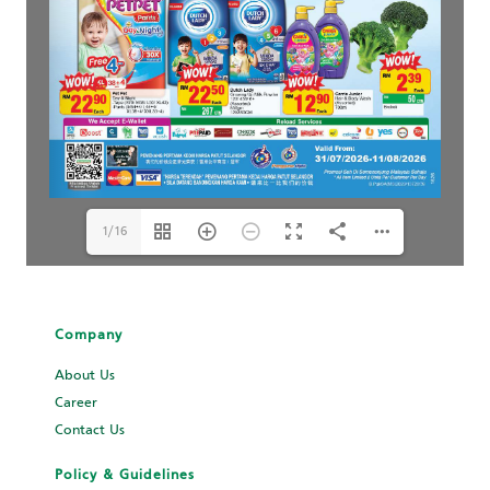
1/16
Company
About Us
Career
Contact Us
Policy & Guidelines