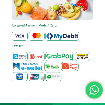
Accepted Payment Mode / Cards:
E-Wallet: