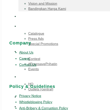
Vision and Mission
Bandingkan Harga Kami
Announcements
Promotions
Catalogue
Press Ads
Company
Special Promotions
Highlights
About Us
Career
Contest
#EconsavePrihatin
Contact Us
Events
Career
HQ
Policy & Guidelines
Outlets (central)
Privacy Notice
Recipes
Whistleblowing Policy
All Stores
Anti-Bribery & Corruption Policy