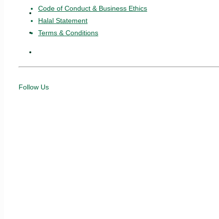
Code of Conduct & Business Ethics
Vouchers
Halal Statement
News & Articles
Terms & Conditions
e-Invoice
Follow Us