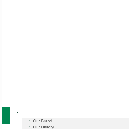
About Us
Our Brand
Our History