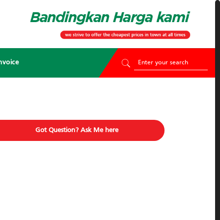
nvoice
Got Question? Ask Me here