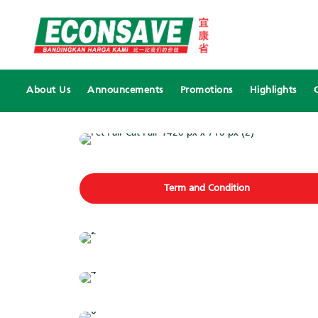
About Us
Announcements
Promotions
Highlights
Term and Condition