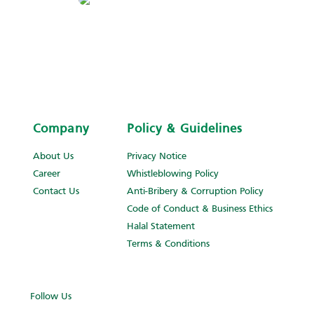
Company
Policy & Guidelines
About Us
Privacy Notice
Career
Whistleblowing Policy
Contact Us
Anti-Bribery & Corruption Policy
Code of Conduct & Business Ethics
Halal Statement
Terms & Conditions
Follow Us