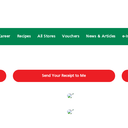
Career
Recipes
All Stores
Vouchers
News & Articles
e-I
Send Your Receipt to Me