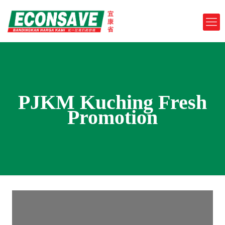
PJKM Kuching Fresh
Promotion