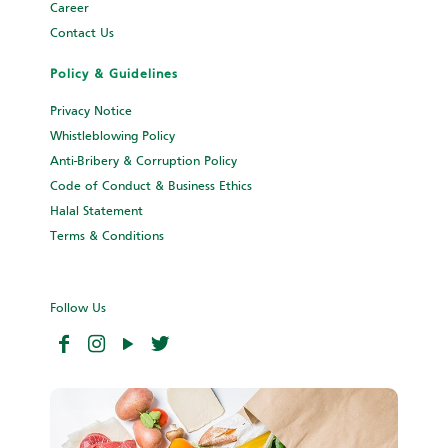
Career
Contact Us
Policy & Guidelines
Privacy Notice
Whistleblowing Policy
Anti-Bribery & Corruption Policy
Code of Conduct & Business Ethics
Halal Statement
Terms & Conditions
Follow Us