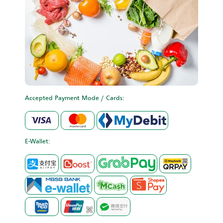
Accepted Payment Mode / Cards:
E-Wallet: