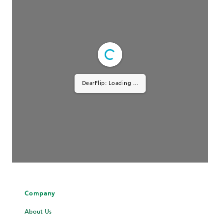
DearFlip: Loading ...
Company
About Us