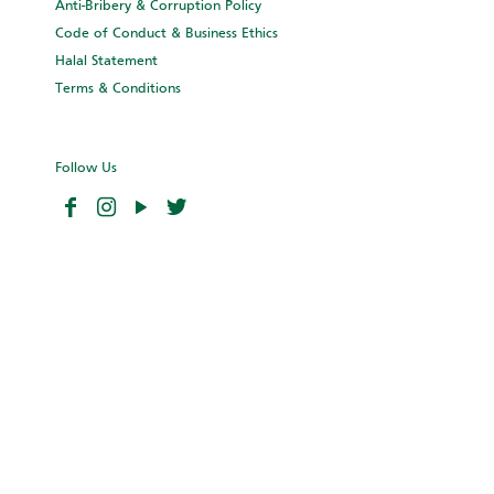
Anti-Bribery & Corruption Policy
Code of Conduct & Business Ethics
Halal Statement
Terms & Conditions
Follow Us