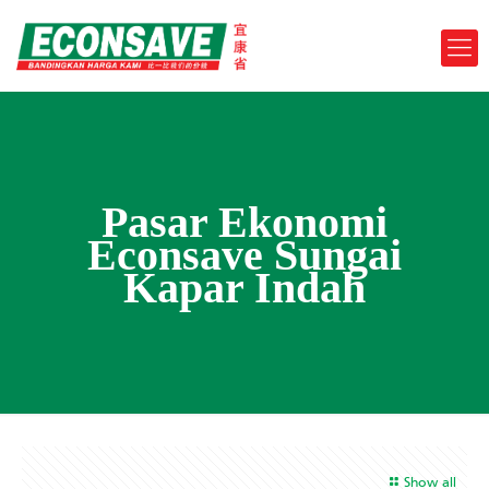
Pasar Ekonomi
Econsave Sungai
Kapar Indah
Show all