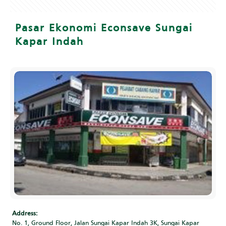
Pasar Ekonomi Econsave Sungai
Kapar Indah
Address:
No. 1, Ground Floor, Jalan Sungai Kapar Indah 3K, Sungai Kapar