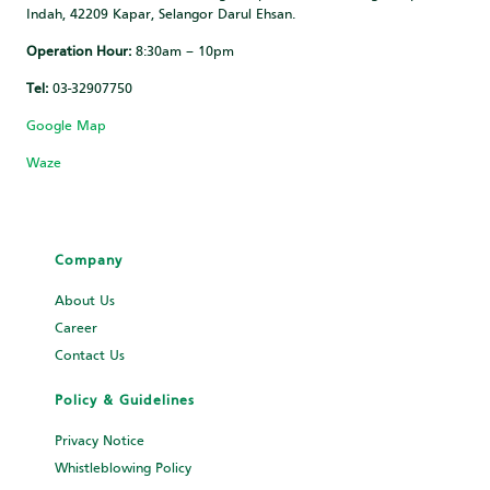
Indah, 42209 Kapar, Selangor Darul Ehsan.
Operation Hour:
8:30am – 10pm
Tel:
03-32907750
Google Map
Waze
Company
About Us
Career
Contact Us
Policy & Guidelines
Privacy Notice
Whistleblowing Policy