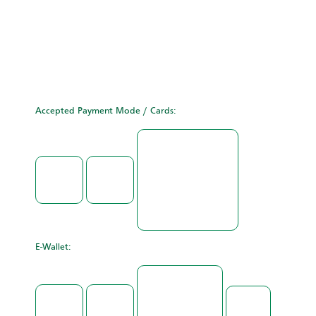
Accepted Payment Mode / Cards:
E-Wallet: