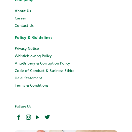
Company
About Us
Career
Contact Us
Policy & Guidelines
Privacy Notice
Whistleblowing Policy
Anti-Bribery & Corruption Policy
Code of Conduct & Business Ethics
Halal Statement
Terms & Conditions
Follow Us