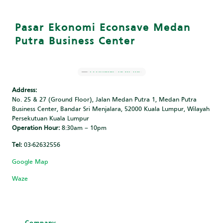
Pasar Ekonomi Econsave Medan
Putra Business Center
Address:
No. 25 & 27 (Ground Floor), Jalan Medan Putra 1, Medan Putra
Business Center, Bandar Sri Menjalara, 52000 Kuala Lumpur, Wilayah
Persekutuan Kuala Lumpur
Operation Hour:
8:30am – 10pm
Tel:
03-62632556
Google Map
Waze