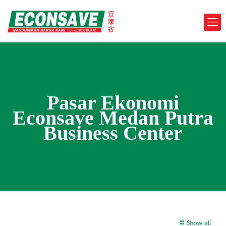
Pasar Ekonomi
Econsave Medan Putra
Business Center
Show all