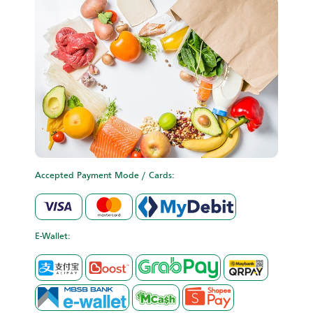
Accepted Payment Mode / Cards:
E-Wallet: