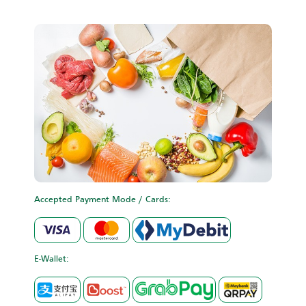
Accepted Payment Mode / Cards:
E-Wallet: