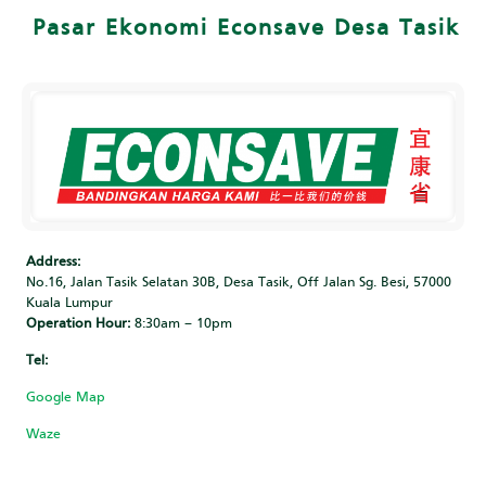
Pasar Ekonomi Econsave Desa Tasik
Address:
No.16, Jalan Tasik Selatan 30B, Desa Tasik, Off Jalan Sg. Besi, 57000
Kuala Lumpur
Operation Hour:
8:30am – 10pm
Tel:
‎
Google Map
Waze