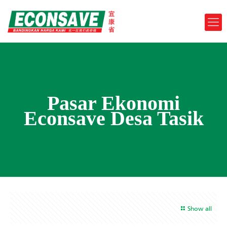
Pasar Ekonomi
Econsave Desa Tasik
Show all