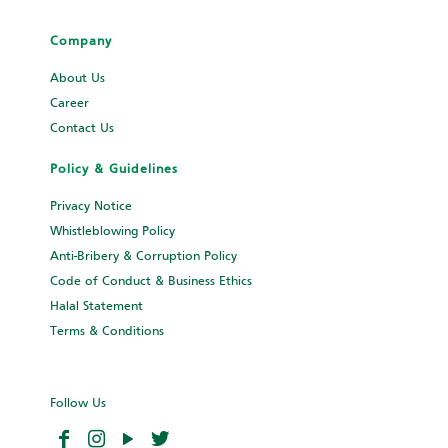
Company
About Us
Career
Contact Us
Policy & Guidelines
Privacy Notice
Whistleblowing Policy
Anti-Bribery & Corruption Policy
Code of Conduct & Business Ethics
Halal Statement
Terms & Conditions
Follow Us