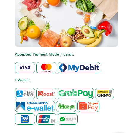
Accepted Payment Mode / Cards:
E-Wallet: