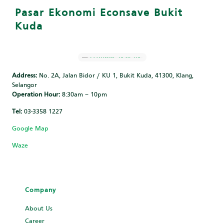
Pasar Ekonomi Econsave Bukit
Kuda
Address:
No. 2A, Jalan Bidor / KU 1, Bukit Kuda, 41300, Klang,
Selangor
Operation Hour:
8:30am – 10pm
Tel:
‎‎03-3358 1227
Google Map
Waze
Company
About Us
Career