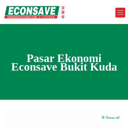
Pasar Ekonomi
Econsave Bukit Kuda
Show all