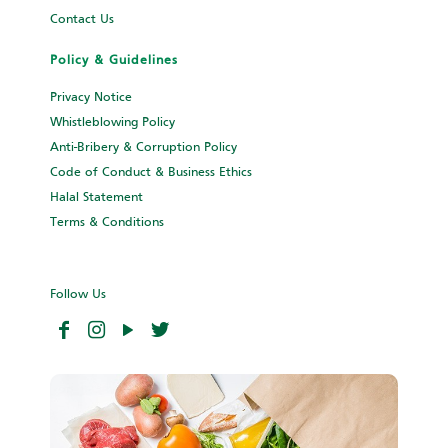
Contact Us
Policy & Guidelines
Privacy Notice
Whistleblowing Policy
Anti-Bribery & Corruption Policy
Code of Conduct & Business Ethics
Halal Statement
Terms & Conditions
Follow Us