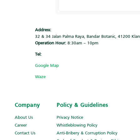
Address:
32 & 34 Jalan Palma Raya, Bandar Botanic, 41200 Kla
Operation Hour:
8:30am – 10pm
Tel:
‎
Google Map
Waze
Company
Policy & Guidelines
About Us
Privacy Notice
Career
Whistleblowing Policy
Contact Us
Anti-Bribery & Corruption Policy