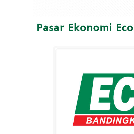
Pasar Ekonomi Eco