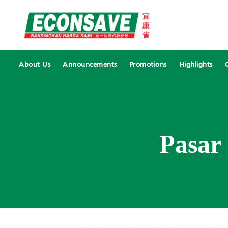
About Us
Announcements
Promotions
Highlights
Pasar