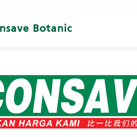
nsave Botanic