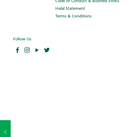
Code of Conduct & Business Ethics
Halal Statement
Terms & Conditions
Follow Us