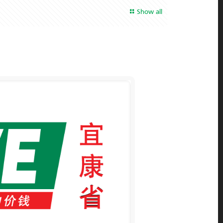
Show all