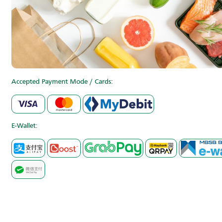
Accepted Payment Mode / Cards:
E-Wallet: