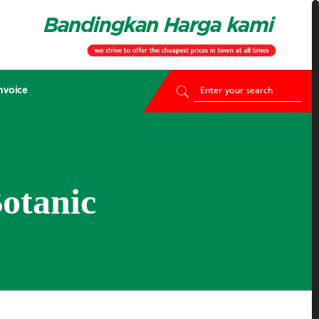
nvoice
otanic