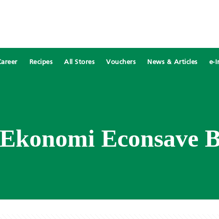
Career
Recipes
All Stores
Vouchers
News & Articles
e-I
 Ekonomi Econsave B