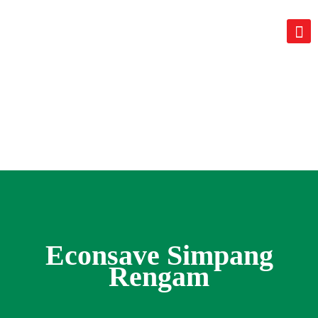
Econsave Simpang
Rengam