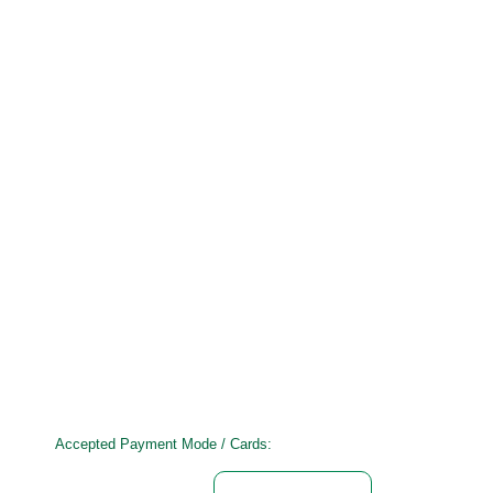
Accepted Payment Mode / Cards: