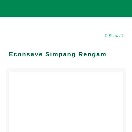
Show all
Econsave Simpang Rengam