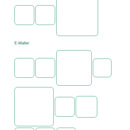
E-Wallet: