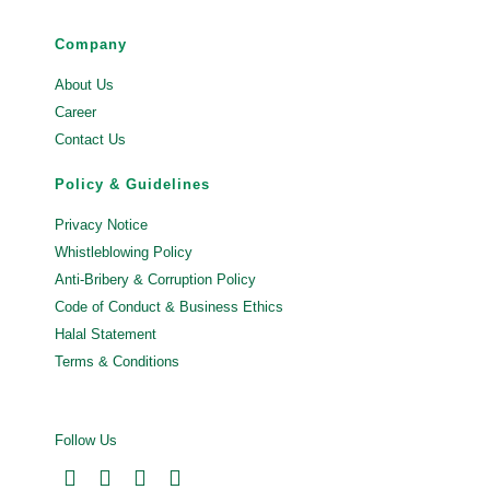
Company
About Us
Career
Contact Us
Policy & Guidelines
Privacy Notice
Whistleblowing Policy
Anti-Bribery & Corruption Policy
Code of Conduct & Business Ethics
Halal Statement
Terms & Conditions
Follow Us