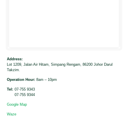
Address:
Lot 1209, Jalan Air Hitam, Simpang Rengam, 86200 Johor Darul
Takzim.
Operation Hour:
8am – 10pm
Tel:
07-755 9343
07-755 9344
Google Map
Waze