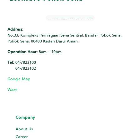
Address:
No.33, Kompleks Perniagaan Sena Sentral, Bandar Pokok Sena,
Pokok Sena, 06400 Kedah Darul Aman.
Operation Hour:
8am – 10pm
Tel:
04-7823100
04-7823102
Google Map
Waze
Company
About Us
Career