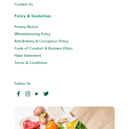
Contact Us
Policy & Guidelines
Privacy Notice
Whistleblowing Policy
Anti-Bribery & Corruption Policy
Code of Conduct & Business Ethics
Halal Statement
Terms & Conditions
Follow Us