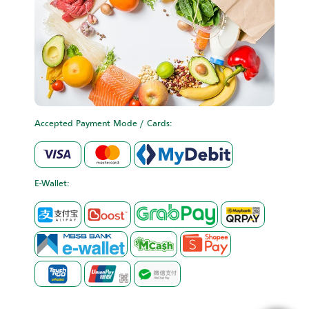
Accepted Payment Mode / Cards:
E-Wallet: