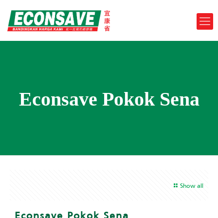
Econsave Pokok Sena
Show all
Econsave Pokok Sena