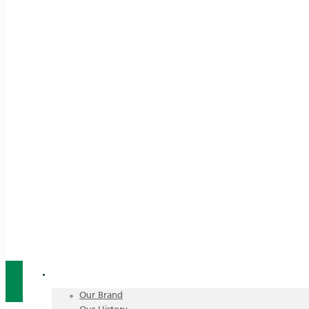
About Us
Our Brand