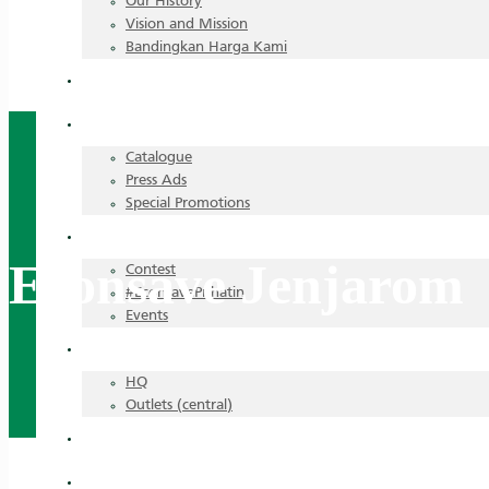
Our History
Vision and Mission
Bandingkan Harga Kami
Announcements
Promotions
Catalogue
Press Ads
Special Promotions
Highlights
Econsave Jenjarom
Contest
#EconsavePrihatin
Events
Career
HQ
Outlets (central)
Recipes
All Stores