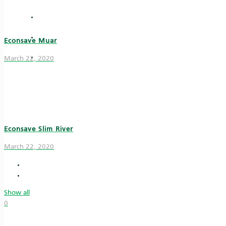
Vouchers
News & Articles
Econsave Muar
e-Invoice
March 22, 2020
Econsave Slim River
March 22, 2020
Show all
0