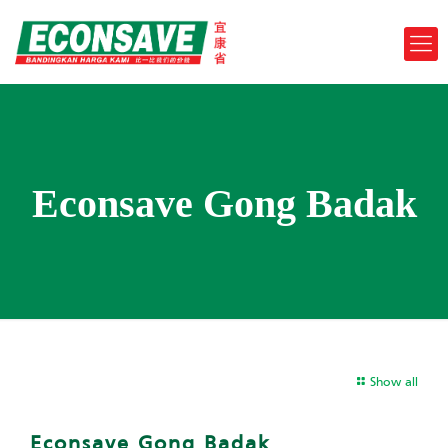
Econsave Gong Badak
Show all
Econsave Gong Badak