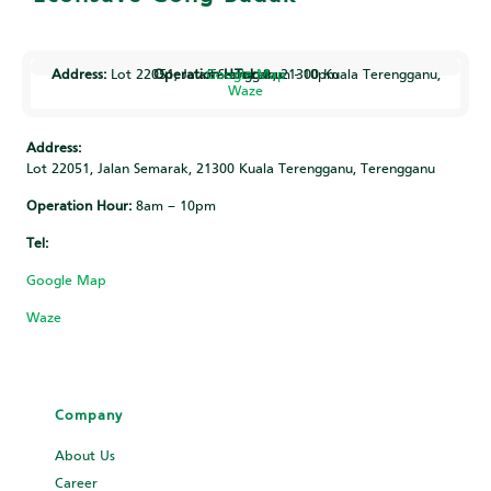
Address:
Operation Hour:
Google Map
Lot 22051, Jalan Semarak, 21300 Kuala Terengganu, Terengganu
Tel:
8am - 10pm
Waze
Address:
Lot 22051, Jalan Semarak, 21300 Kuala Terengganu, Terengganu
Operation Hour:
8am – 10pm
Tel:
Google Map
Waze
Company
About Us
Career