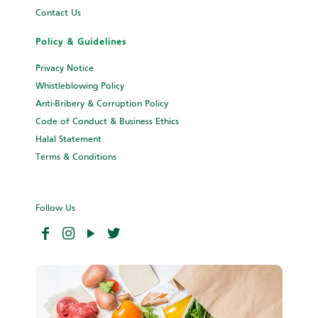
Contact Us
Policy & Guidelines
Privacy Notice
Whistleblowing Policy
Anti-Bribery & Corruption Policy
Code of Conduct & Business Ethics
Halal Statement
Terms & Conditions
Follow Us