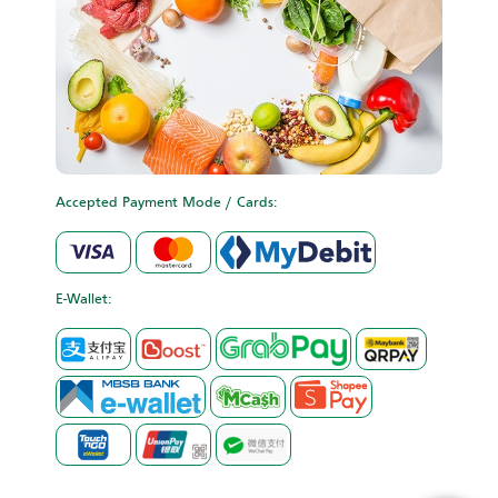
Accepted Payment Mode / Cards:
E-Wallet: