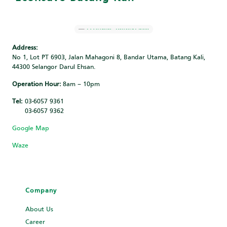
Address:
No 1, Lot PT 6903, Jalan Mahagoni 8, Bandar Utama, Batang Kali,
44300 Selangor Darul Ehsan.
Operation Hour:
8am – 10pm
Tel:
03-6057 9361
03-6057 9362
Google Map
Waze
Company
About Us
Career