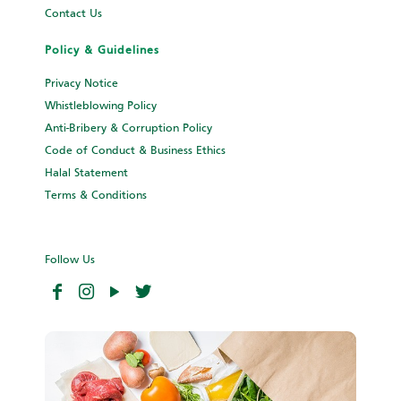
Contact Us
Policy & Guidelines
Privacy Notice
Whistleblowing Policy
Anti-Bribery & Corruption Policy
Code of Conduct & Business Ethics
Halal Statement
Terms & Conditions
Follow Us