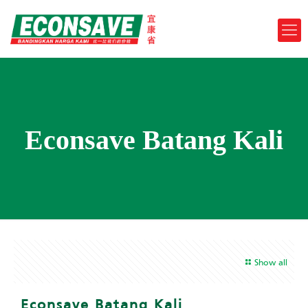
Econsave Batang Kali
Show all
Econsave Batang Kali