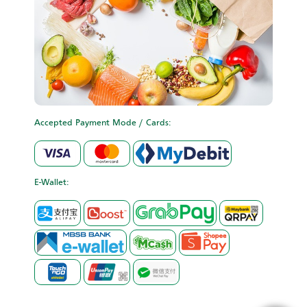
Accepted Payment Mode / Cards:
E-Wallet: