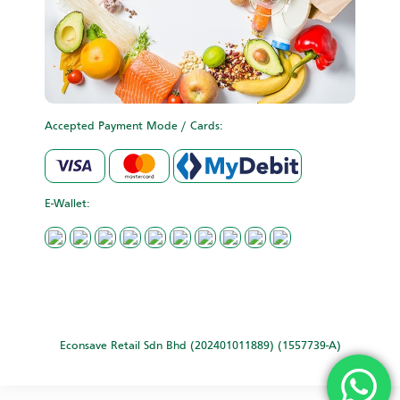
Accepted Payment Mode / Cards:
E-Wallet:
Econsave Retail Sdn Bhd (202401011889) (1557739-A)