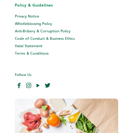
Policy & Guidelines
Privacy Notice
Whistleblowing Policy
Anti-Bribery & Corruption Policy
Code of Conduct & Business Ethics
Halal Statement
Terms & Conditions
Follow Us