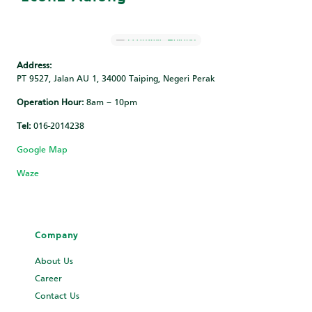
Address:
PT 9527, Jalan AU 1, 34000 Taiping, Negeri Perak
Operation Hour:
8am – 10pm
Tel:
016-2014238
Google Map
Waze
Company
About Us
Career
Contact Us