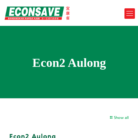
Econ2 Aulong
Show all
Econ2 Aulong