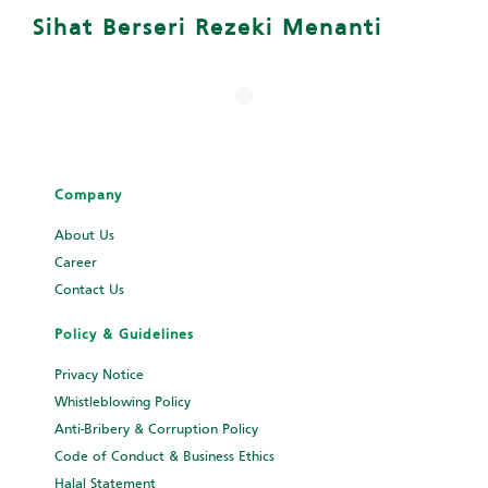
Sihat Berseri Rezeki Menanti
Company
About Us
Career
Contact Us
Policy & Guidelines
Privacy Notice
Whistleblowing Policy
Anti-Bribery & Corruption Policy
Code of Conduct & Business Ethics
Halal Statement