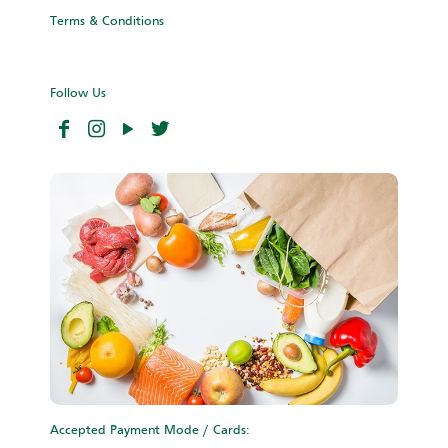
Terms & Conditions
Follow Us
Accepted Payment Mode / Cards: