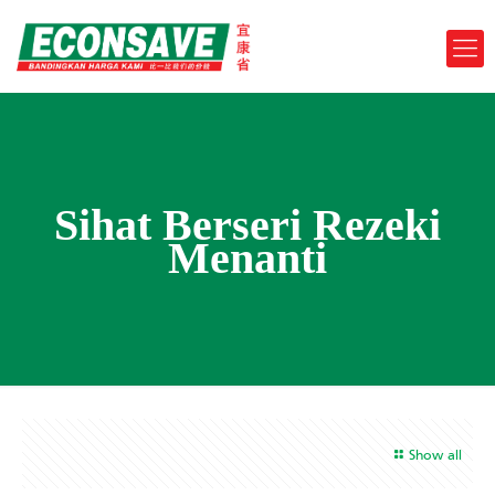
Sihat Berseri Rezeki
Menanti
Show all