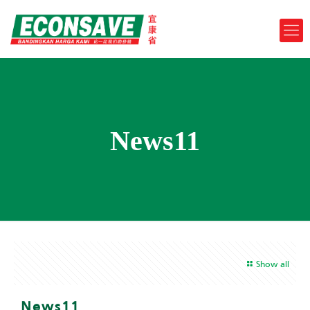
News11
Show all
News11