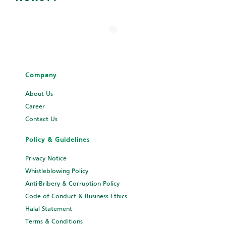
Company
About Us
Career
Contact Us
Policy & Guidelines
Privacy Notice
Whistleblowing Policy
Anti-Bribery & Corruption Policy
Code of Conduct & Business Ethics
Halal Statement
Terms & Conditions