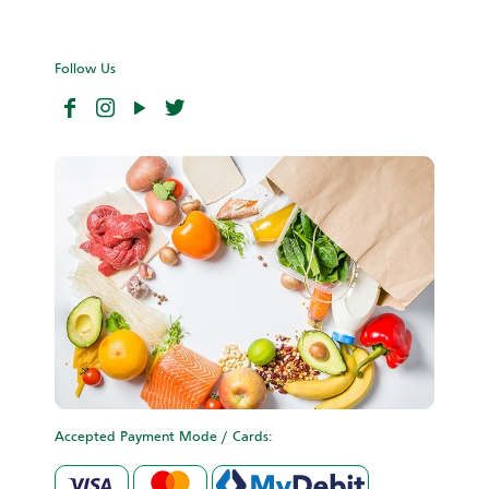
Follow Us
Accepted Payment Mode / Cards: