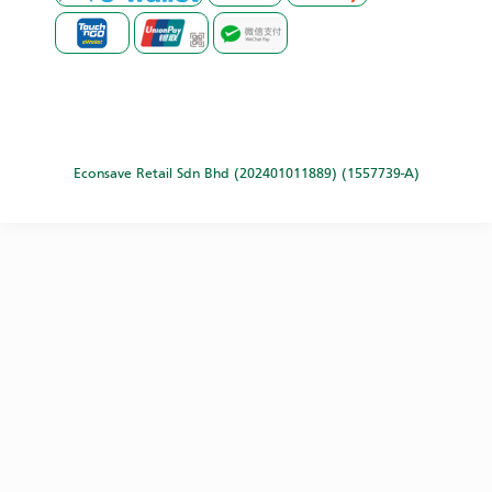
Econsave Retail Sdn Bhd (202401011889) (1557739-A)