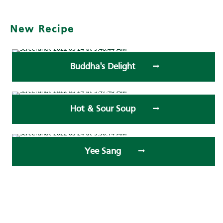
New Recipe
Buddha's Delight
Hot & Sour Soup
Yee Sang
Submit your recipe to us!
Recent Recipe