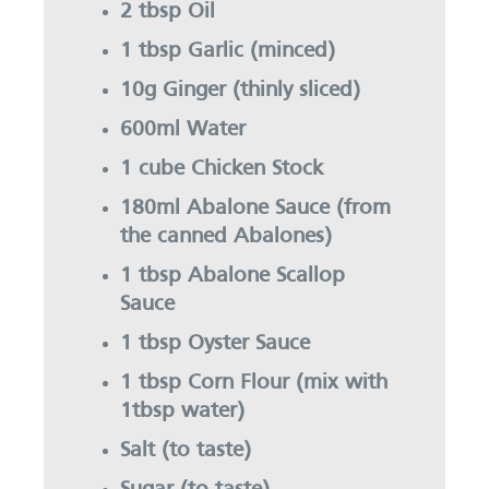
2 tbsp Oil
1 tbsp Garlic (minced)
10g Ginger (thinly sliced)
600ml Water
1 cube Chicken Stock
180ml Abalone Sauce (from
the canned Abalones)
1 tbsp Abalone Scallop
Sauce
1 tbsp Oyster Sauce
1 tbsp Corn Flour (mix with
1tbsp water)
Salt (to taste)