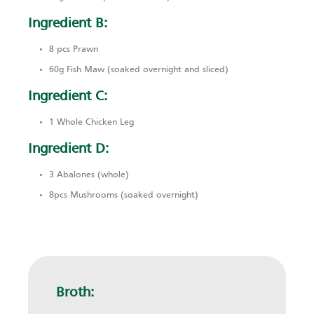
Ingredient B:
8 pcs Prawn
60g Fish Maw (soaked overnight and sliced)
Ingredient C:
1 Whole Chicken Leg
Ingredient D:
3 Abalones (whole)
8pcs Mushrooms (soaked overnight)
Broth: