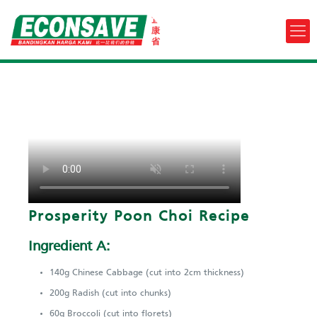
Prosperity Poon Choi Recipe
Ingredient A:
140g Chinese Cabbage (cut into 2cm thickness)
200g Radish (cut into chunks)
60g Broccoli (cut into florets)