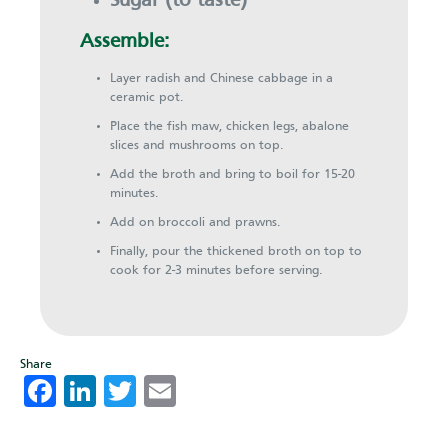
Sugar (to taste)
Assemble:
Layer radish and Chinese cabbage in a
ceramic pot.
Place the fish maw, chicken legs, abalone
slices and mushrooms on top.
Add the broth and bring to boil for 15-20
minutes.
Add on broccoli and prawns.
Finally, pour the thickened broth on top to
cook for 2-3 minutes before serving.
Share
Facebook
LinkedIn
Twitter
Email