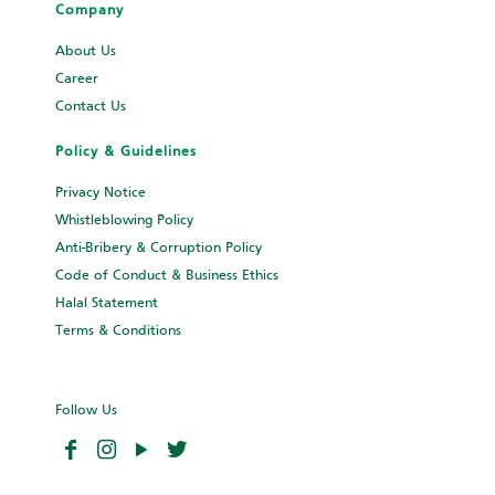
Rendang
My Recipe
Company
Vivamus in diam turpis. In condimentum maximus tristique.
About Us
Maecenas non laoreet odio.
Career
Contact Us
Learn More
Policy & Guidelines
Name*
*
Privacy Notice
Whistleblowing Policy
Email
*
Anti-Bribery & Corruption Policy
Code of Conduct & Business Ethics
Phone
*
Halal Statement
Terms & Conditions
Ingredients
*
Follow Us